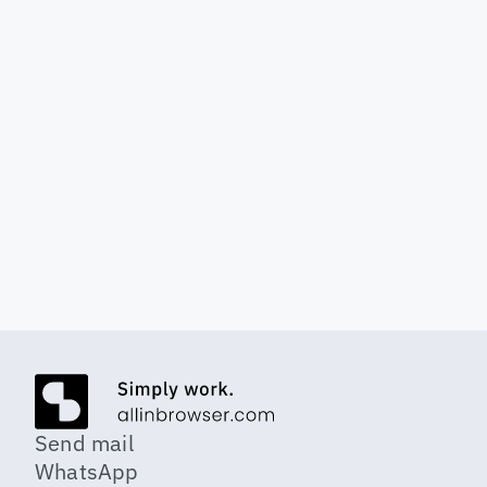
Reading time 6 minutes
GDPR-compliant in the 
cloud: Where is my data?
Cloud storage but compliant with 
GDPR and secure.
Send mail
WhatsApp