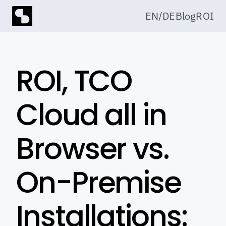
EN
/
DE
Blog
ROI
ROI, TCO 
Cloud all in 
Browser vs. 
On-Premise 
Installations: 