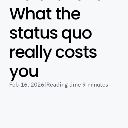
What the 
status quo 
really costs 
you
Feb 16, 2026
|
Reading time 9 minutes